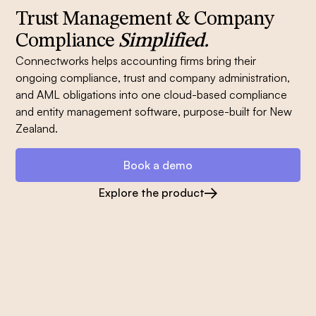
Trust Management & Company
Compliance
Simplified.
Connectworks helps accounting firms bring their
ongoing compliance, trust and company administration,
and AML obligations into one cloud-based compliance
and entity management software, purpose-built for New
Zealand.
Book a demo
Explore the product